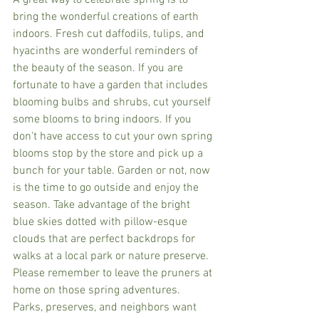
A great way to celebrate spring is to 
bring the wonderful creations of earth 
indoors. Fresh cut daffodils, tulips, and 
hyacinths are wonderful reminders of 
the beauty of the season. If you are 
fortunate to have a garden that includes 
blooming bulbs and shrubs, cut yourself 
some blooms to bring indoors. If you 
don't have access to cut your own spring 
blooms stop by the store and pick up a 
bunch for your table. Garden or not, now 
is the time to go outside and enjoy the 
season. Take advantage of the bright 
blue skies dotted with pillow-esque 
clouds that are perfect backdrops for 
walks at a local park or nature preserve. 
Please remember to leave the pruners at 
home on those spring adventures. 
Parks, preserves, and neighbors want 