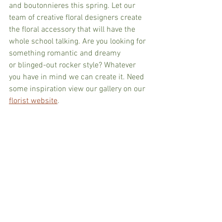
and boutonnieres this spring. Let our 
team of creative floral designers create 
the floral accessory that will have the 
whole school talking. Are you looking for 
something romantic and dreamy 
or blinged-out rocker style? Whatever 
you have in mind we can create it. Need 
some inspiration view our gallery on our 
florist website
.