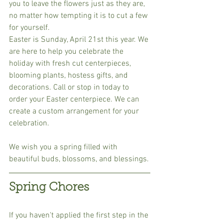
you to leave the flowers just as they are, 
no matter how tempting it is to cut a few 
for yourself.
Easter is Sunday, April 21st this year. We 
are here to help you celebrate the 
holiday with fresh cut centerpieces, 
blooming plants, hostess gifts, and 
decorations. Call or stop in today to 
order your Easter centerpiece. We can 
create a custom arrangement for your 
celebration.
We wish you a spring filled with 
beautiful buds, blossoms, and blessings.
Spring Chores
If you haven't applied the first step in the 