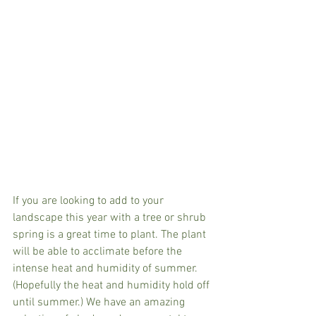
If you are looking to add to your 
landscape this year with a tree or shrub 
spring is a great time to plant. The plant 
will be able to acclimate before the 
intense heat and humidity of summer. 
(Hopefully the heat and humidity hold off 
until summer.) We have an amazing 