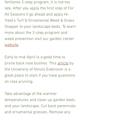
fertilome 3-step program, it is not too 
late. After you apply the first step of For 
All Seasons II go ahead and apply Hi-
Yield's Turf & Ornamental Weed & Grass 
Stopper to your landscape beds. To learn 
more about the 3-step program and 
weed prevention visit our garden center 
website
.
Early to mid-April is a good time to 
prune back rose bushes. This 
article
 by 
the University of Illinois Extension is a 
great place to start if you have questions 
on rose pruning.
Take advantage of the warmer 
temperatures and clean up garden beds 
and your landscape. Cut back perennials 
and ornamental grasses. Remove any 