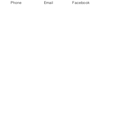
Phone
Email
Facebook
A small portion of our pottery selection.  
Repot your house plants at our potting 
bench. We will help you repot your 