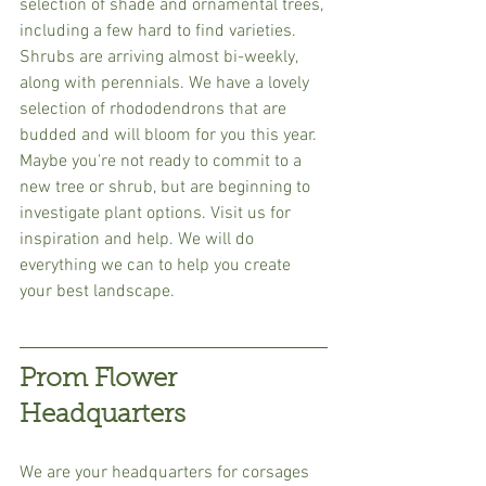
selection of shade and ornamental trees, 
including a few hard to find varieties. 
Shrubs are arriving almost bi-weekly, 
along with perennials. We have a lovely 
selection of rhododendrons that are 
budded and will bloom for you this year. 
Maybe you're not ready to commit to a 
new tree or shrub, but are beginning to 
investigate plant options. Visit us for 
inspiration and help. We will do 
everything we can to help you create 
your best landscape.
Prom Flower 
Headquarters
We are your headquarters for corsages 