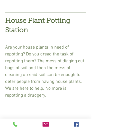
House Plant Potting 
Station
Are your house plants in need of 
repotting? Do you dread the task of 
repotting them? The mess of digging out 
bags of soil and then the mess of 
cleaning up said soil can be enough to 
deter people from having house plants. 
We are here to help. No more is 
repotting a drudgery. 