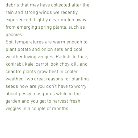
debris that may have collected after the 
rain and strong winds we recently 
experienced. Lightly clear mulch away 
from emerging spring plants, such as 
peonies.
Soil temperatures are warm enough to 
plant potato and onion sets and cool 
weather loving veggies. Radish, lettuce, 
kohlrabi, kale, carrot, bok choy, dill, and 
cilantro plants grow best in cooler 
weather. Two great reasons for planting 
seeds now are you don't have to worry 
about pesky mosquitos while in the 
garden and you get to harvest fresh 
veggies in a couple of months.