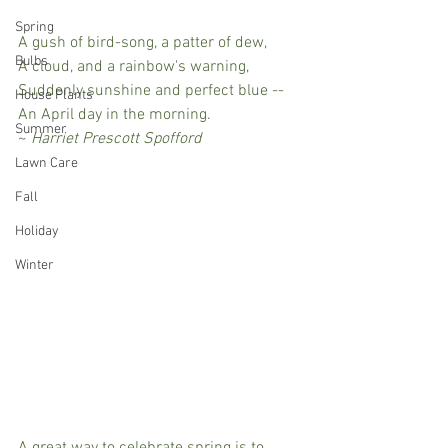
Spring
A gush of bird-song, a patter of dew, 
Bulbs
A cloud, and a rainbow's warning, 
Suddenly sunshine and perfect blue -- 
House Plants
An April day in the morning.
Summer
~ 
Harriet Prescott Spofford
Lawn Care
Fall
Holiday
Winter