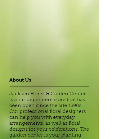
About Us
Jackson Florist & Garden Center
is an independent store that has
been open since the late 1890s.
Our professional floral designers
can help you with everyday
arrangements, as well as floral
designs for your celebrations. The
garden center is your planting