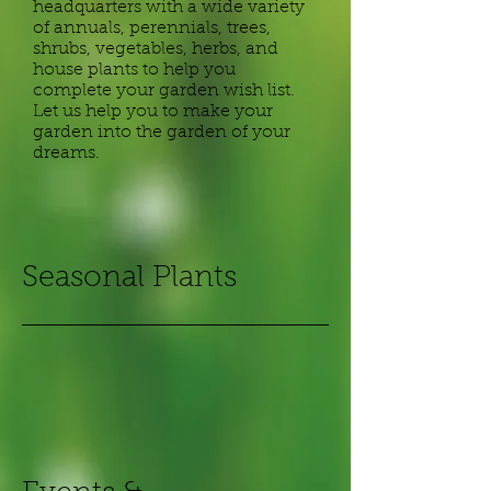
headquarters with a wide variety
of annuals, perennials, trees,
shrubs, vegetables, herbs, and
house plants to help you
complete your garden wish list.
Let us help you to make your
garden into the garden of your
dreams.
​Seasonal Plants