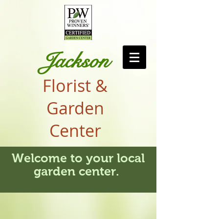
Jackson
Florist &
Garden
Center
Welcome to your local
garden center.