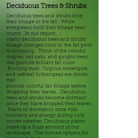
Deciduous Trees & Shrubs
Deciduous trees and shrubs drop
their foliage in the fall. While
evergreens hold their foliage year-
round. In our region,
many
deciduous
trees and shrubs'
foliage changes color in the fall prior
to dropping. Think of the colorful
maples, red oaks, and gingko trees
that provide brilliant fall color.
Burning bush, Virginia sweetspire,
and
oakleaf
hydrangeas are shrubs
that
provide
colorful
fall
foliage
before
dropping their leaves. Deciduous
trees and shrubs become dormant
once they have dropped their leaves.
Plants in dormancy store vital
nutrients and energy during cold
winter weather. Deciduous plants
make up a huge amount of our
landscape. The myriad options for