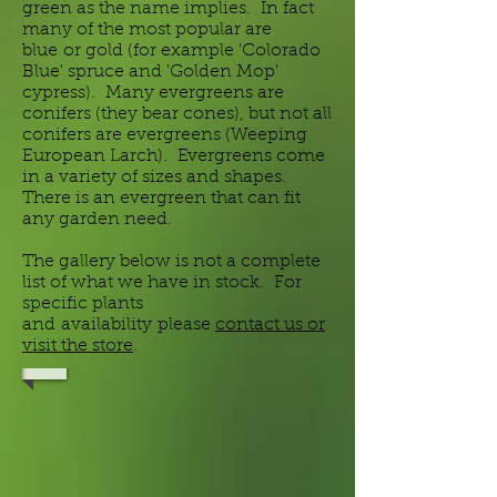
green as the name implies. In fact
many of the most popular are
blue or gold (for example 'Colorado
Blue' spruce and 'Golden Mop'
cypress). Many evergreens are
conifers (they bear cones), but not all
conifers are evergreens (Weeping
European Larch). Evergreens come
in a variety of sizes and shapes.
There is an evergreen that can fit
any garden need.
The gallery below is not a complete
list of what we have in stock. For
specific plants
and
availability
please
contact us or
visit the store
.