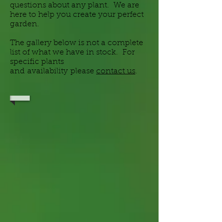
questions about any plant. We are
here to help you create your perfect
garden.
The gallery below is not a complete
list of what we have in stock. For
specific plants
and
availability
please
contact us
.