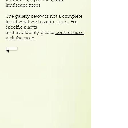
floribunda, hybrid tea, and
landscape roses.
The gallery below is not a complete
list of what we have in stock. For
specific plants
and
availability
please
contact us or
visit the store
.