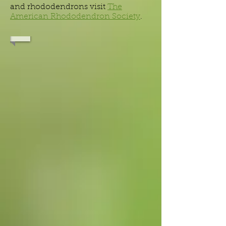
and rhododendrons visit
The
American Rhododendron Society
.