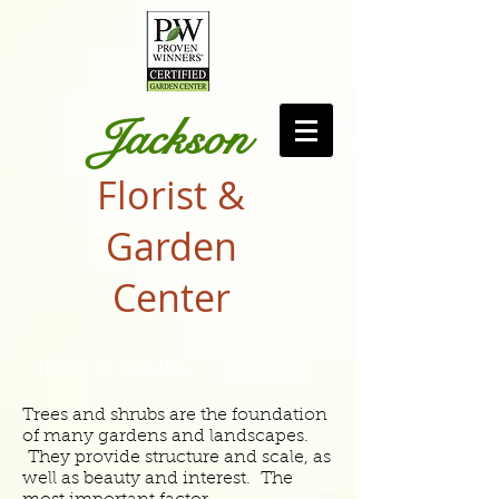
Jackson
Florist &
Garden
Center
Trees & Shrubs
Trees and shrubs are the foundation
of many gardens and landscapes.
They provide structure and scale, as
well as beauty and interest. The