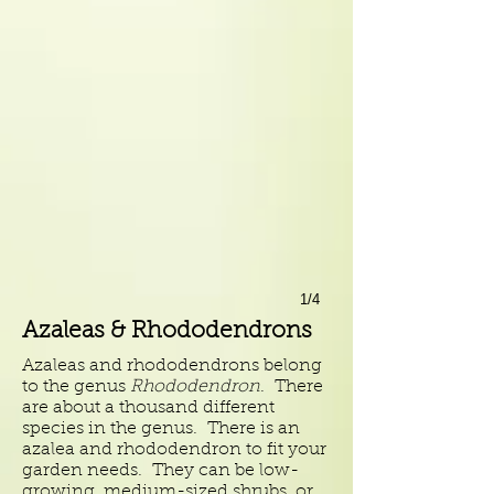
1/4
Azaleas & Rhododendrons
Azaleas and rhododendrons belong
to the genus
Rhododendron
. There
are about a thousand different
species in the genus. There is an
azalea and rhododendron to fit your
garden needs. They can be low-
growing, medium-sized shrubs, or