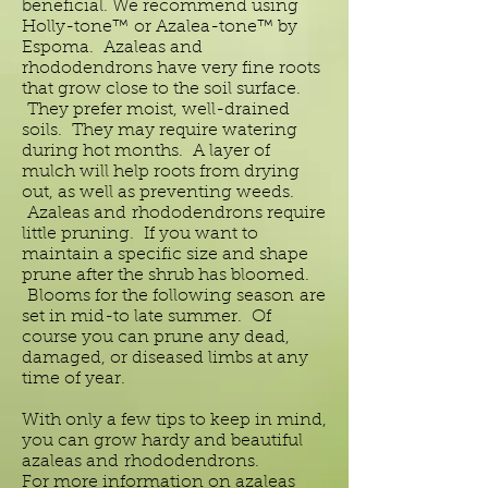
beneficial. We recommend using
Holly-tone™ or Azalea-tone™ by
Espoma. Azaleas and
rhododendrons have very fine roots
that grow close to the soil surface.
They prefer moist, well-drained
soils. They may require watering
during hot months. A layer of
mulch will help roots from drying
out, as well as preventing weeds.
Azaleas and
rhododendrons require
little pruning. If you want to
maintain a specific size and shape
prune after the shrub has bloomed.
Blooms for the following season are
set in mid-to late summer. Of
course you can prune any dead,
damaged, or diseased limbs at any
time of year.
With only a few tips to keep in mind,
you can grow hardy and beautiful
azaleas and
rhododendrons.
For more information on azaleas