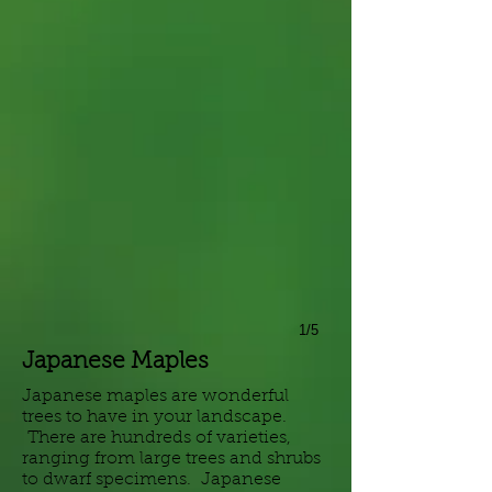
1/5
Japanese Maples
Japanese maples are wonderful
trees to have in your landscape.
There are hundreds of varieties,
ranging from large trees and shrubs
to dwarf specimens. Japanese