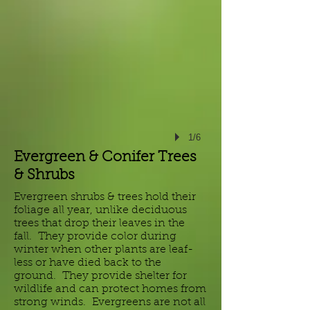
1/6
Evergreen & Conifer Trees
& Shrubs
Evergreen shrubs & trees hold their
foliage all year, unlike deciduous
trees that drop their leaves in the
fall. They provide color during
winter when other plants are leaf-
less or have died back to the
ground. They provide shelter for
wildlife and can protect homes from
strong winds. Evergreens are not all