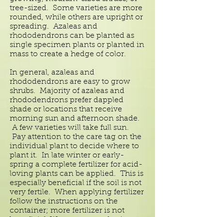
tree-sized. Some varieties are more
rounded, while others are upright or
spreading. Azaleas and
rhododendrons can be planted as
single specimen plants or planted in
mass to create a hedge of color.
In general, azaleas and
rhododendrons are easy to grow
shrubs. Majority of azaleas and
rhododendrons prefer dappled
shade or locations that receive
morning sun and afternoon shade.
A few varieties will take full sun.
Pay attention to the care tag on the
individual plant to decide where to
plant it. In late winter or early-
spring a complete fertilizer for acid-
loving plants can be applied. This is
especially beneficial if the soil is not
very fertile. When applying fertilizer
follow the instructions on the
container; more fertilizer is not