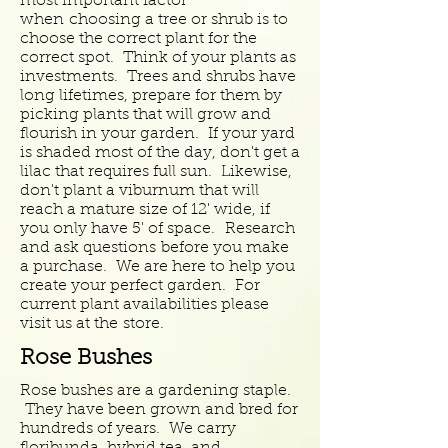
most important factor
when choosing a tree or shrub is to
choose the correct plant for the
correct spot. Think of your plants as
investments. Trees and shrubs have
long lifetimes, prepare for them by
picking plants that will grow and
flourish in your garden. If your yard
is shaded most of the day, don't get a
lilac that requires full sun. Likewise,
don't plant a viburnum that will
reach a mature size of 12' wide, if
you only have 5' of space. Research
and ask questions
before you make
a purchase. We are here to help you
create your perfect garden. For
current plant availabilities please
visit us at the store.
Rose Bushes
Rose bushes are a gardening staple.
They have been grown and bred for
hundreds of years. We carry