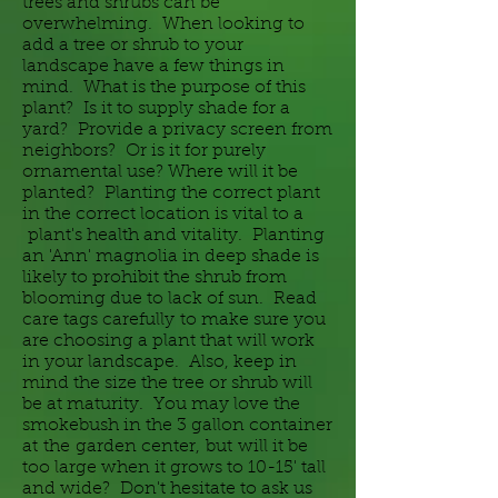
trees and shrubs can be
overwhelming. When looking to
add a tree or shrub to your
landscape have a few things in
mind. What is the purpose of this
plant? Is it to supply shade for a
yard? Provide a privacy screen from
neighbors? Or is it for purely
ornamental use? Where will it be
planted? Planting the correct plant
in the correct location is vital to a
plant's health and vitality. Planting
an 'Ann' magnolia in deep shade is
likely to prohibit the shrub from
blooming due to lack of sun. Read
care tags carefully to make sure you
are choosing a plant that will work
in your landscape. Also, keep in
mind the size the tree or shrub will
be at maturity. You may love the
smokebush in the 3 gallon container
at
the
garden center,
but
will it be
too large when it grows to 10-15' tall
and wide? Don't hesitate to ask us