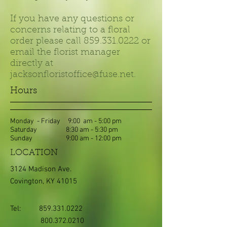
If you have any questions or
concerns relating to a floral
order please call
859.331.0222
or
email the florist manager
directly at
jacksonfloristoffice@fuse.net
.
Hours
Monday - Friday 9:00 am - 5:00 pm
Saturday 8:30 am - 5:30 pm
Sunday 9:00 am - 12:00 pm
LOCATION
3124 Madison Ave.
Covington, KY 41015
Tel:
859.331.0222
800.372.0210