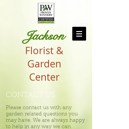
Jackson
Florist &
Garden
Center
CONTACT US
Please contact us with any
garden related questions you
may have. We are always happy
to help in any way we can.