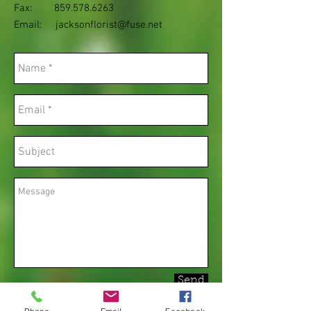
Fax:
859.578.6263
Email:
jacksonflorist@fuse.net
Send