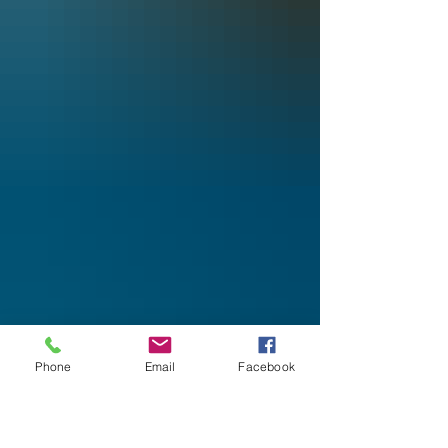
Phone
Email
Facebook