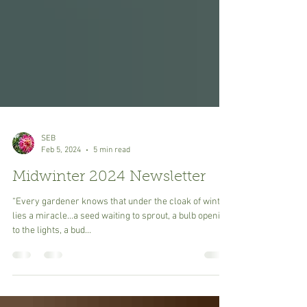
SEB
Feb 5, 2024
5 min read
Midwinter 2024 Newsletter
“Every gardener knows that under the cloak of winter
lies a miracle…a seed waiting to sprout, a bulb opening
to the lights, a bud...