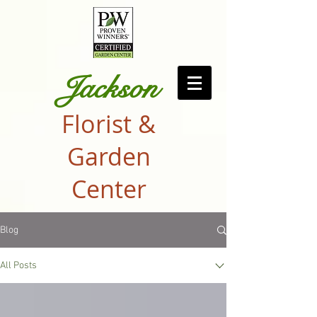
Jackson
Florist &
Garden
Center
Blog
All Posts