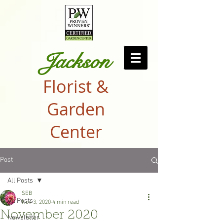
Jackson
Florist &
Garden
Center
Post
All Posts
SEB
All Posts
Nov 3, 2020
4 min read
November 2020
Newsletter