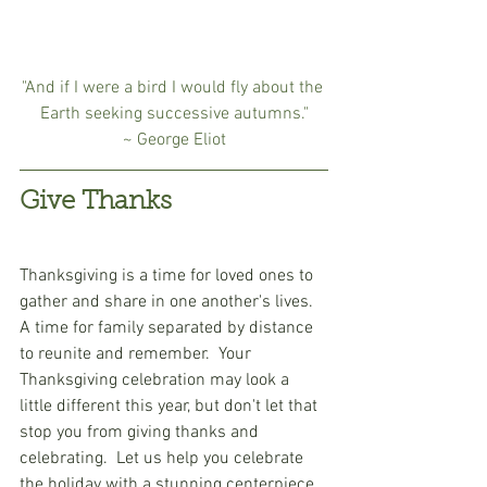
"And if I were a bird I would fly about the 
Earth seeking successive autumns."
~ George Eliot
Give Thanks
Thanksgiving is a time for loved ones to 
gather and share in one another's lives.  
A time for family separated by distance 
to reunite and remember.  Your 
Thanksgiving celebration may look a 
little different this year, but don't let that 
stop you from giving thanks and 
celebrating.  Let us help you celebrate 
the holiday with a stunning centerpiece 