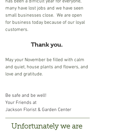
has been a difficult year for everyone, 
many have lost jobs and we have seen 
small businesses close.  We are open 
for business today because of our loyal 
customers. 
Thank you. 
May your November be filled with calm 
and quiet, house plants and flowers, and 
love and gratitude. 
Be safe and be well!
Your Friends at 
Jackson Florist & Garden Center
Unfortunately we are 