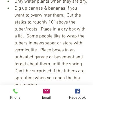
Only water plants when they are dry.
Dig up cannas & bananas if you 
want to overwinter them.  Cut the 
stalks to roughly 10" above the 
tuber/roots.  Place in a dry box with 
a lid.  Some people like to wrap the 
tubers in newspaper or store with 
vermiculite.  Place boxes in an 
unheated garage or basement and 
forget about them until the spring.  
Don't be surprised if the tubers are 
sprouting when you open the box 
next spring. 
Overwinter dahlias, gladiolas, and 
Phone
Email
Facebook
other tropical bulbs like you would 
cannas and bananas.
Click to learn more about overwintering 
house plants