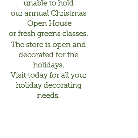
unable to hold 
our annual Christmas 
Open House
or fresh greens classes. 
The store is open and 
decorated for the 
holidays. 
Visit today for all your 
holiday decorating 
needs. 