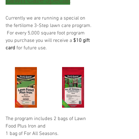
Lawn Care Special
Currently we are running a special on 
the fertilome 3-Step lawn care program. 
 For every 5,000 square foot program 
you purchase you will receive a 
$10 gift 
card
 for future use. 
The program includes 2 bags of Lawn 
Food Plus Iron and 
﻿1 bag of For All Seasons.