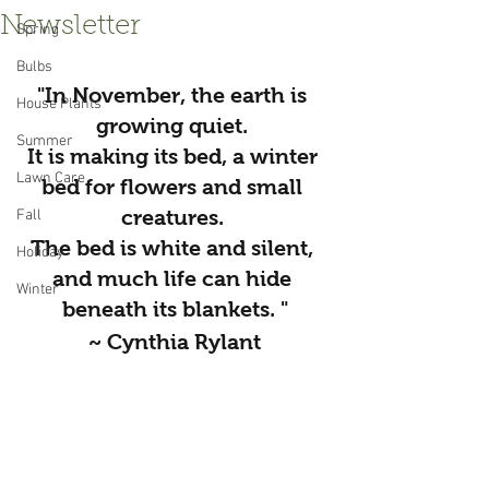
Newsletter
Spring
Bulbs
"In November, the earth is 
House Plants
growing quiet. 
Summer
It is making its bed, a winter 
Lawn Care
bed for flowers and small 
creatures. 
Fall
﻿The bed is white and silent, 
Holiday
and much life can hide 
Winter
beneath its blankets. "
~ Cynthia Rylant