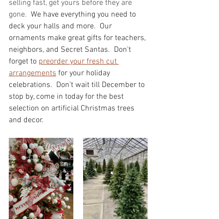
selling fast, get yours before they are 
gone.  
We have everything you need to 
deck your halls and more.  Our 
ornaments make great gifts for teachers, 
neighbors, and Secret Santas.  Don't 
forget to 
preorder your fresh cut 
arrangements
 for your holiday 
celebrations.  Don't wait till December to 
stop by, come in today for the best 
selection on artificial Christmas trees 
and decor. 