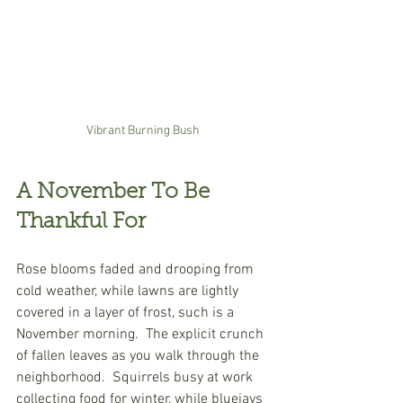
Vibrant Burning Bush 
A November To Be 
Thankful For
Rose blooms faded and drooping from 
cold weather, while lawns are lightly 
covered in a layer of frost, such is a 
November morning.  The explicit crunch 
of fallen leaves as you walk through the 
neighborhood.  Squirrels busy at work 
collecting food for winter, while bluejays 