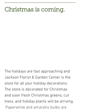
Christmas is coming.
The holidays are fast approaching and 
Jackson Florist & Garden Center is the 
store for all your holiday decorations.  
The store is decorated for Christmas 
and soon fresh Christmas greens, cut 
tress, and holiday plants will be arriving. 
Paperwhite and amaryllis bulbs are 