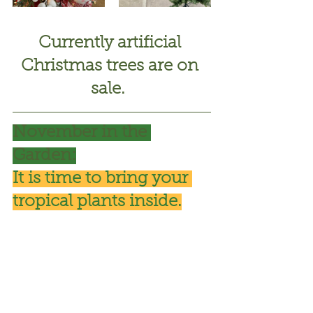
Currently artificial 
Christmas trees are on 
sale. 
November in the 
Garden:
It is time to bring your 
tropical plants inside.