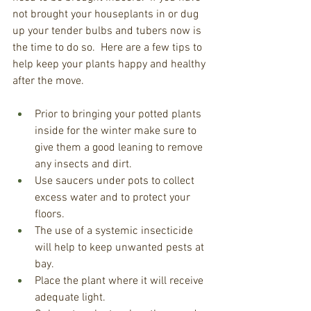
not brought your houseplants in or dug 
up your tender bulbs and tubers now is 
the time to do so.  Here are a few tips to 
help keep your plants happy and healthy 
after the move. 
Prior to bringing your potted plants 
inside for the winter make sure to 
give them a good leaning to remove 
any insects and dirt.
Use saucers under pots to collect 
excess water and to protect your 
floors.
The use of a systemic insecticide 
will help to keep unwanted pests at 
bay.
Place the plant where it will receive 
adequate light.