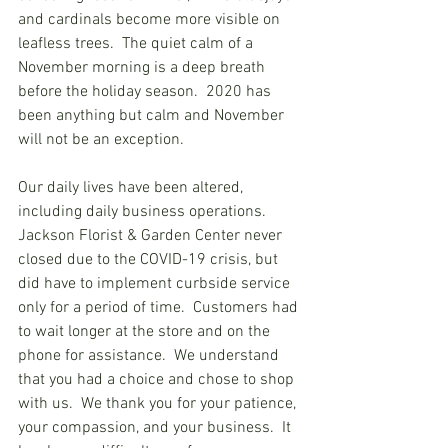
and cardinals become more visible on 
leafless trees.  The quiet calm of a 
November morning is a deep breath 
before the holiday season.  2020 has 
been anything but calm and November 
will not be an exception. 
Our daily lives have been altered, 
including daily business operations.  
Jackson Florist & Garden Center never 
closed due to the COVID-19 crisis, but 
did have to implement curbside service 
only for a period of time.  Customers had 
to wait longer at the store and on the 
phone for assistance.  We understand 
that you had a choice and chose to shop 
with us.  We thank you for your patience, 
your compassion, and your business.  It 