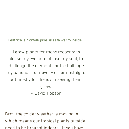
Beatrice, a Norfolk pine, is safe warm inside.  
"I grow plants for many reasons: to 
please my eye or to please my soul, to 
challenge the elements or to challenge 
my patience, for novelty or for nostalgia, 
but mostly for the joy in seeing them 
grow."
~ David Hobson
Brrr...the colder weather is moving in, 
which means our tropical plants outside 
need to be brought indoors.  If you have 