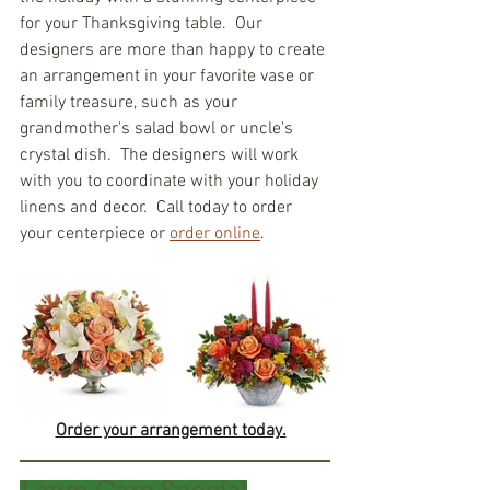
for your Thanksgiving table.  Our 
designers are more than happy to create 
an arrangement in your favorite vase or 
family treasure, such as your 
grandmother's salad bowl or uncle's 
crystal dish.  The designers will work 
with you to coordinate with your holiday 
linens and decor.  Call today to order 
your centerpiece or 
order online
.  
Order your arrangement today.